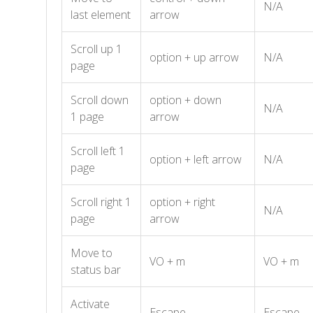
N/A
last element
arrow
Scroll up 1
option + up arrow
N/A
page
Scroll down
option + down
N/A
1 page
arrow
Scroll left 1
option + left arrow
N/A
page
Scroll right 1
option + right
N/A
page
arrow
Move to
VO + m
VO + m
status bar
Activate
Escape
Escape