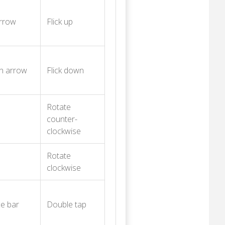
rrow
Flick up
n arrow
Flick down
Rotate
counter-
clockwise
Rotate
clockwise
e bar
Double tap