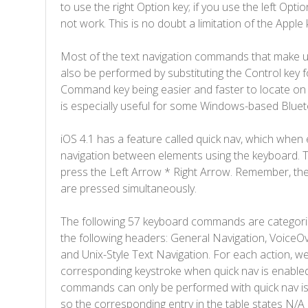
to use the right Option key; if you use the left Optio
not work. This is no doubt a limitation of the Apple
Most of the text navigation commands that make 
also be performed by substituting the Control key
Command key being easier and faster to locate on 
is especially useful for some Windows-based Blue
iOS 4.1 has a feature called quick nav, which when 
navigation between elements using the keyboard. T
press the Left Arrow * Right Arrow. Remember, the 
are pressed simultaneously.
The following 57 keyboard commands are categoriz
the following headers: General Navigation, VoiceOv
and Unix-Style Text Navigation. For each action, we
corresponding keystroke when quick nav is enabled
commands can only be performed with quick nav is 
so the corresponding entry in the table states N/