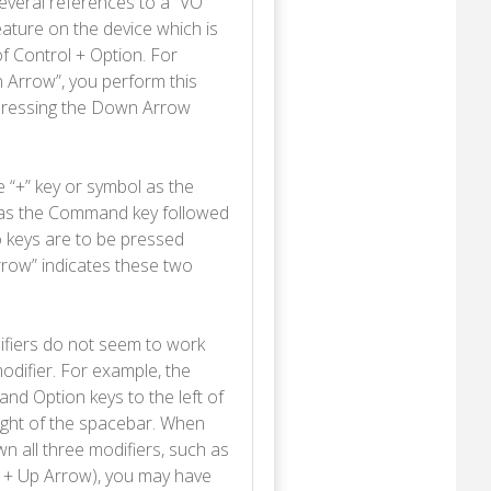
everal references to a “VO”
eature on the device which is
 Control + Option. For
n Arrow”, you perform this
 pressing the Down Arrow
e “+” key or symbol as the
 as the Command key followed
o keys are to be pressed
rrow” indicates these two
ifiers do not seem to work
odifier. For example, the
d Option keys to the left of
right of the spacebar. When
 all three modifiers, such as
 + Up Arrow), you may have