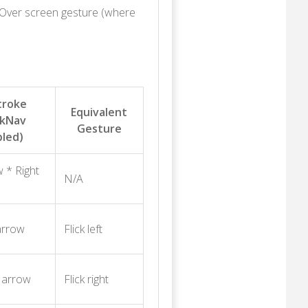
eOver screen gesture (where
troke
Equivalent
ckNav
Gesture
bled)
 * Right
N/A
arrow
Flick left
t arrow
Flick right