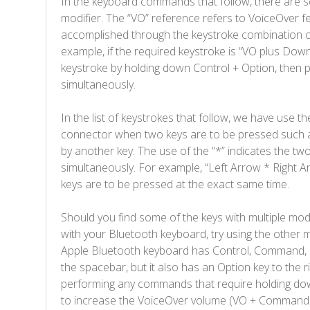
In the keyboard commands that follow, there are s
modifier. The “VO” reference refers to VoiceOver f
accomplished through the keystroke combination of
example, if the required keystroke is “VO plus Dow
keystroke by holding down Control + Option, then
simultaneously.
In the list of keystrokes that follow, we have use th
connector when two keys are to be pressed such
by another key. The use of the “*” indicates the tw
simultaneously. For example, “Left Arrow * Right A
keys are to be pressed at the exact same time.
Should you find some of the keys with multiple mod
with your Bluetooth keyboard, try using the other m
Apple Bluetooth keyboard has Control, Command, an
the spacebar, but it also has an Option key to the 
performing any commands that require holding down
to increase the VoiceOver volume (VO + Command