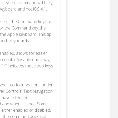
n key, the command will likely
 keyboard and not iOS 4.1.
use of the Command key can
 for the Command key; the
the Apple keyboard. This tip
tooth keyboards.
enabled, allows for easier
o enable/disable quick nav,
“*” indicates these two keys
ed into four sections under
er Controls, Text Navigation
 have listed the
 and when it is not. Some
either enabled or disabled,
A if the command does not