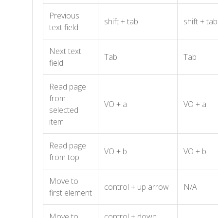
Previous
shift + tab
shift + tab
text field
Next text
Tab
Tab
field
Read page
from
VO + a
VO + a
selected
item
Read page
VO + b
VO + b
from top
Move to
control + up arrow
N/A
first element
Move to
control + down