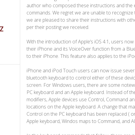
author who composed these instructions and the e
commands. We regret we are unable to recognize t
we are pleased to share their instructions with ot
per their posting we received.
 Z
With the introduction of Apple’s iOS 4.1, users now h
their iPhone and its VoiceOver function from a B
to their iPhone. This feature also applies to the iP
iPhone and iPod Touch users can now issue sever
bluetooth keyboard to control either of these devi
screen. For Windows users, there are some notew
PC keyboard and an Apple keyboard. Instead of th
modifiers, Apple devices use C​ontrol, Command an
locations on the Apple keyboard. A change that m
Control on the PC keyboard has been replaced ( or
Apple keyboard, Windos maps to Command, and Alt