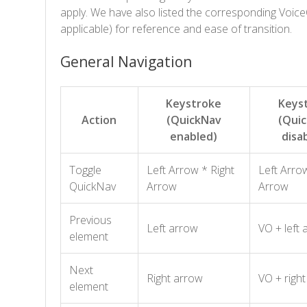
apply. We have also listed the corresponding Voic
applicable) for reference and ease of transition.
General Navigation
Keystroke
Keys
Action
(QuickNav
(Qui
enabled)
disa
Toggle
Left Arrow * Right
Left Arrow
QuickNav
Arrow
Arrow
Previous
Left arrow
VO + left 
element
Next
Right arrow
VO + righ
element