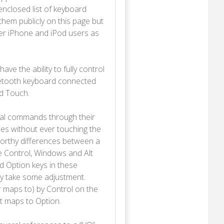
nclosed list of keyboard
hem publicly on this page but
her iPhone and iPod users as
ave the ability to fully control
luetooth keyboard connected
od Touch.
al commands through their
ces without ever touching the
orthy differences between a
e Control, Windows and Alt
d Option keys in these
ay take some adjustment.
 maps to) by Control on the
 maps to Option.