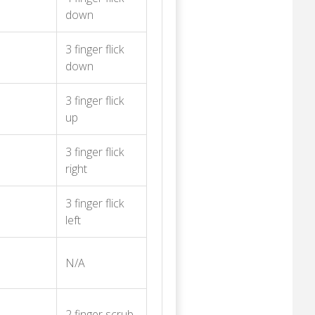
down
3 finger flick
down
3 finger flick
up
3 finger flick
right
3 finger flick
left
N/A
2 finger scrub