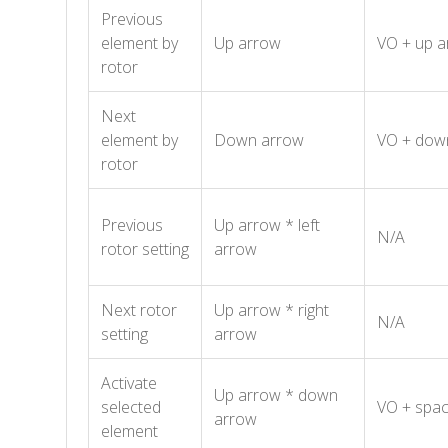
Previous
element by
Up arrow
VO + up a
rotor
Next
element by
Down arrow
VO + dow
rotor
Previous
Up arrow * left
N/A
rotor setting
arrow
Next rotor
Up arrow * right
N/A
setting
arrow
Activate
Up arrow * down
selected
VO + spac
arrow
element