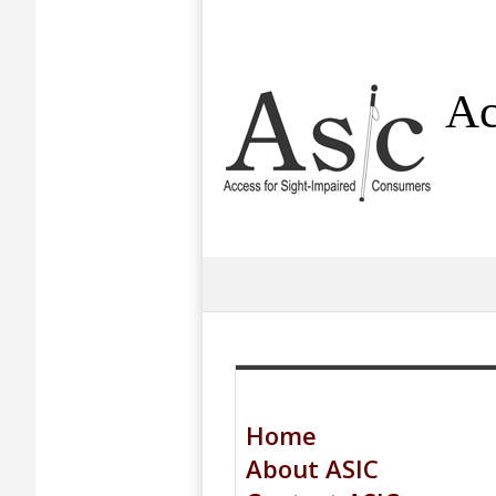
Ac
Home
About ASIC