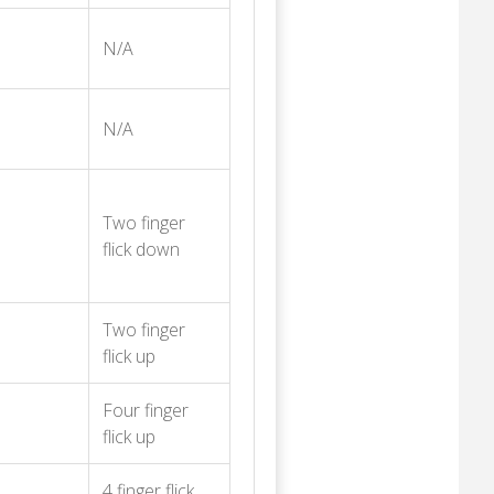
N/A
N/A
Two finger
flick down
Two finger
flick up
Four finger
flick up
4 finger flick