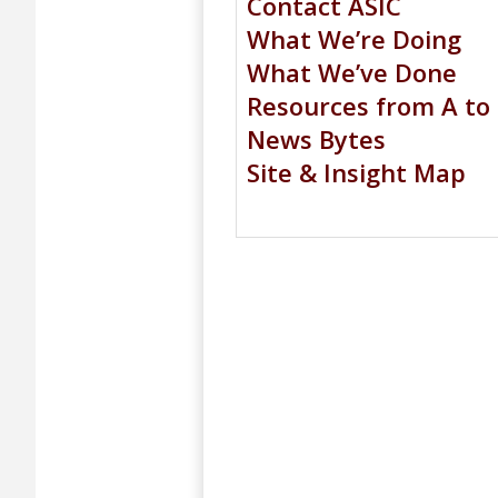
Contact ASIC
What We’re Doing
What We’ve Done
Resources from A to
News Bytes
Site & Insight Map