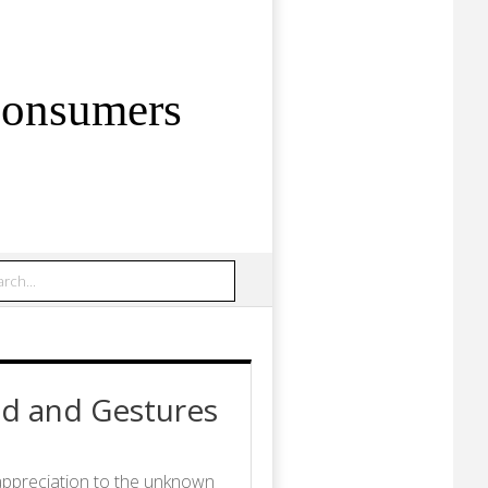
Consumers
rch
d and Gestures
appreciation to the unknown