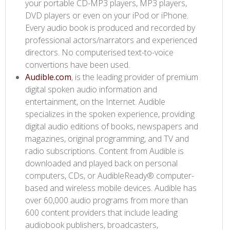
your portable CD-MP3 players, MP3 players,
DVD players or even on your iPod or iPhone.
Every audio book is produced and recorded by
professional actors/narrators and experienced
directors. No computerised text-to-voice
convertions have been used.
Audible.com​
, is the leading provider of premium
digital spoken audio information and
entertainment, on the Internet. Audible
specializes in the spoken experience, providing
digital audio editions of books, newspapers and
magazines, original programming, and TV and
radio subscriptions. Content from Audible is
downloaded and played back on personal
computers, CDs, or AudibleReady® computer-
based and wireless mobile devices. Audible has
over 60,000 audio programs from more than
600 content providers that include leading
audiobook publishers, broadcasters,