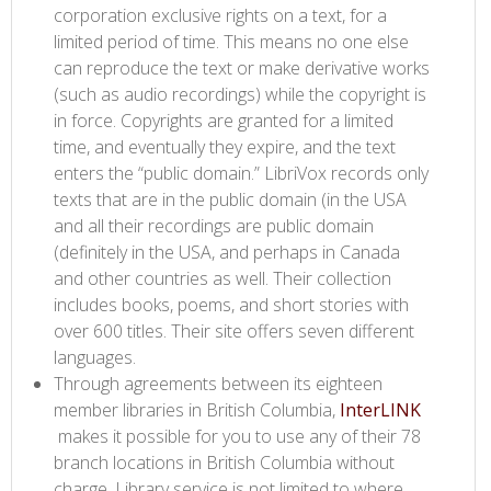
corporation exclusive rights on a text, for a
limited period of time. This means no one else
can reproduce the text or make derivative works
(such as audio recordings) while the copyright is
in force. Copyrights are granted for a limited
time, and eventually they expire, and the text
enters the “public domain.” LibriVox records only
texts that are in the public domain (in the USA
and all their recordings are public domain
(definitely in the USA, and perhaps in Canada
and other countries as well. Their collection
includes books, poems, and short stories with
over 600 titles. Their site offers seven different
languages.
Through agreements between its eighteen
member libraries in British Columbia,
InterLINK​
makes it possible for you to use any of their 78
branch locations in British Columbia without
charge. Library service is not limited to where