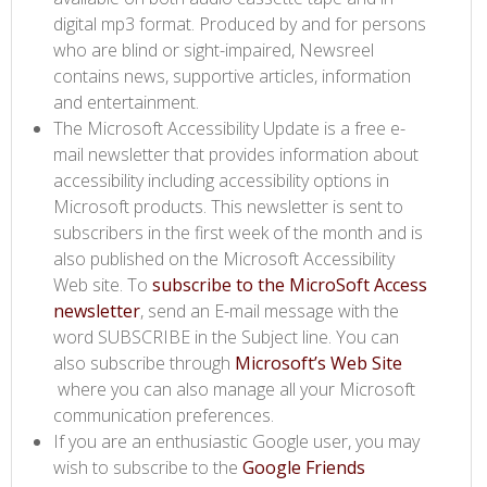
digital mp3 format. Produced by and for persons
who are blind or sight-impaired, Newsreel
contains news, supportive articles, information
and entertainment.
The Microsoft Accessibility Update is a free e-
mail newsletter that provides information about
accessibility including accessibility options in
Microsoft products. This newsletter is sent to
subscribers in the first week of the month and is
also published on the Microsoft Accessibility
Web site. To
subscribe to the MicroSoft Access
newsletter
, send an E-mail message with the
word SUBSCRIBE in the Subject line. You can
also subscribe through
Microsoft’s Web Site​
where you can also manage all your Microsoft
communication preferences.
If you are an enthusiastic Google user, you may
wish to subscribe to the
Google Friends