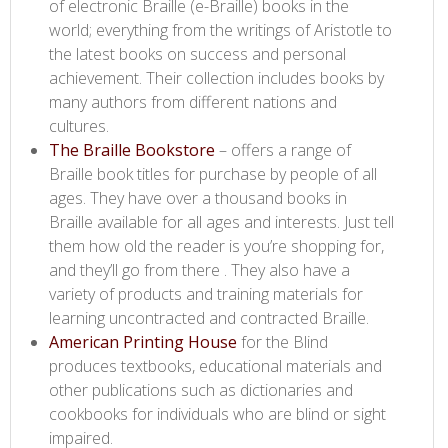
of electronic Braille (e-Braille) books in the
world; everything from the writings of Aristotle to
the latest books on success and personal
achievement. Their collection includes books by
many authors from different nations and
cultures.
The Braille Bookstore​
– offers a range of
Braille book titles for purchase by people of all
ages. They have over a thousand books in
Braille available for all ages and interests. Just tell
them how old the reader is you’re shopping for,
and they’ll go from there . They also have a
variety of products and training materials for
learning uncontracted and contracted Braille.
American Printing House​
for the Blind
produces textbooks, educational materials and
other publications such as dictionaries and
cookbooks for individuals who are blind or sight
impaired.​