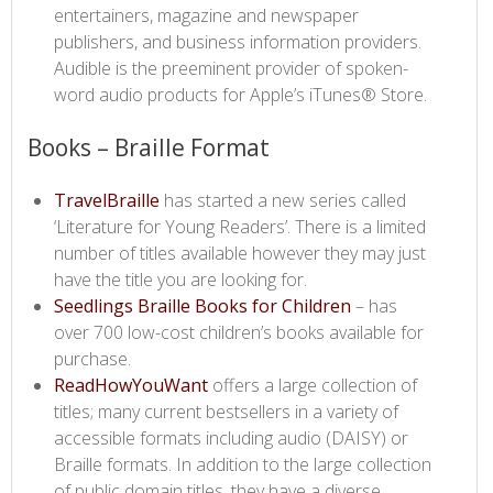
entertainers, magazine and newspaper
publishers, and business information providers.
Audible is the preeminent provider of spoken-
word audio products for Apple’s iTunes® Store.​
​​Books – Braille Format
TravelBraille​
has started a new series called
‘Literature for Young Readers’. There is a limited
number of titles available however they may just
have the title you are looking for.
Seedlings Braille Books for Children​
– has
over 700 low-cost children’s books available for
purchase.
ReadHowYouWant ​
offers a large collection of
titles; many current bestsellers in a variety of
accessible formats including audio (DAISY) or
Braille formats. In addition to the large collection
of public domain titles, they have a diverse