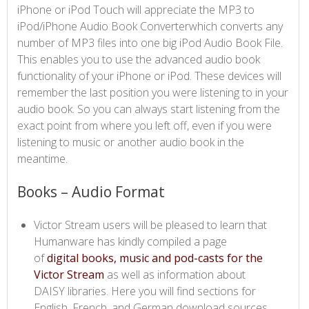
iPhone or iPod Touch will appreciate the MP3 to
iPod/iPhone Audio Book Converterwhich converts any
number of MP3 files into one big iPod Audio Book File.
This enables you to use the advanced audio book
functionality of your iPhone or iPod. These devices will
remember the last position you were listening to in your
audio book. So you can always start listening from the
exact point from where you left off, even if you were
listening to music or another audio book in the
meantime.​
Books – Audio Format
Victor Stream users will be pleased to learn that
Humanware has kindly compiled a page
of
digital books, music and pod-casts for the
Victor Stream​
as well as information about
DAISY libraries. Here you will find sections for
English, French, and German download sources