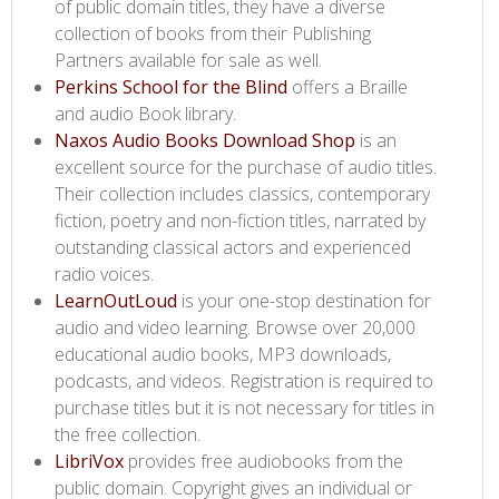
of public domain titles, they have a diverse
collection of books from their Publishing
Partners available for sale as well.
Perkins School for the Blind​
offers a Braille
and audio Book library.
Naxos Audio Books Download Shop​
is an
excellent source for the purchase of audio titles.
Their collection includes classics, contemporary
fiction, poetry and non-fiction titles, narrated by
outstanding classical actors and experienced
radio voices.
LearnOutLoud​
is your one-stop destination for
audio and video learning. Browse over 20,000
educational audio books, MP3 downloads,
podcasts, and videos. Registration is required to
purchase titles but it is not necessary for titles in
the free collection.
LibriVox​
provides free audiobooks from the
public domain. Copyright gives an individual or