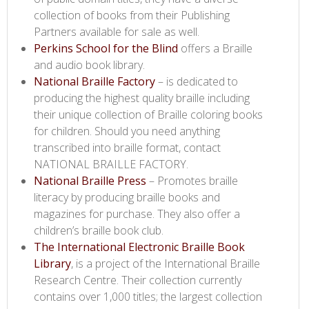
collection of books from their Publishing
Partners available for sale as well.
Perkins School for the Blind​
offers a Braille
and audio book library.
National Braille Factory​
– is dedicated to
producing the highest quality braille including
their unique collection of Braille coloring books
for children. Should you need anything
transcribed into braille format, contact
NATIONAL BRAILLE FACTORY.
National Braille Press​
– Promotes braille
literacy by producing braille books and
magazines for purchase. They also offer a
children’s braille book club.
The International Electronic Braille Book
Library​
, is a project of the International Braille
Research Centre. Their collection currently
contains over 1,000 titles; the largest collection