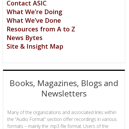
Contact ASIC
What We’re Doing
What We’ve Done
Resources from A to Z
News Bytes
Site & Insight Map
Books, Magazines, Blogs and
Newsletters
Many of the organizations and associated links within
the “Audio Format” section offer recordings in various
formats – mainly the .mp3 file format. Users of the