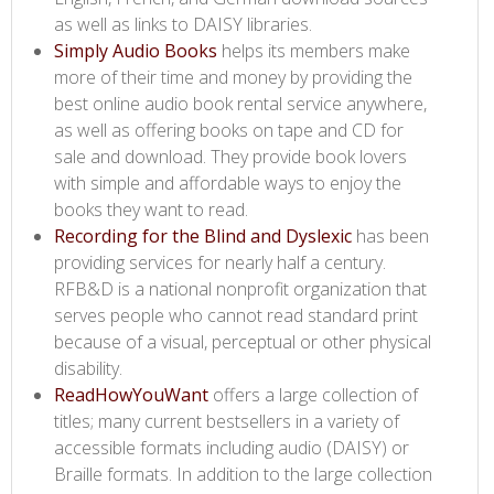
as well as links to DAISY libraries.
Simply Audio Books ​
helps its members make
more of their time and money by providing the
best online audio book rental service anywhere,
as well as offering books on tape and CD for
sale and download. They provide book lovers
with simple and affordable ways to enjoy the
books they want to read.
Recording for the Blind and Dyslexic​
has been
providing services for nearly half a century.
RFB&D is a national nonprofit organization that
serves people who cannot read standard print
because of a visual, perceptual or other physical
disability.
ReadHowYouWant​
offers a large collection of
titles; many current bestsellers in a variety of
accessible formats including audio (DAISY) or
Braille formats. In addition to the large collection