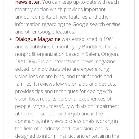
newsletter​
. You can keep up-to-date with each
monthly edition which provides important
announcements of new features and other
information regarding the Google search engine
and other Google features.
Dialogue Magazine​
was established in 1961
and is published bi-monthly by Blindskills, Inc., a
nonprofit organization based in Salem, Oregon.
DIALOGUE is an international news magazine
edited for individuals who are experiencing
vision loss or are blind, and their friends and
families. It reviews low vision aids and devices,
provides tips and techniques for coping with
vision loss, reports personal experiences of
people living successfully with vision impairment
at home, in school, on the job and in the
community, interviews professionals working in
the field of blindness and low vision, and is
designed to inform, instruct and entertain in the