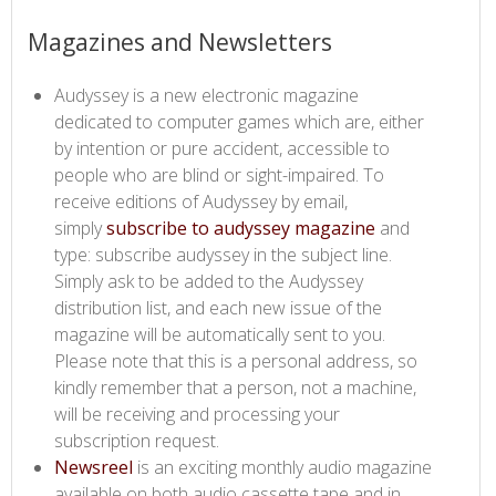
​​​Magazines and Newsletters
Audyssey is a new electronic magazine
dedicated to computer games which are, either
by intention or pure accident, accessible to
people who are blind or sight-impaired. To
receive editions of Audyssey by email,
simply
subscribe to audyssey magazine​
and
type: subscribe audyssey in the subject line.
Simply ask to be added to the Audyssey
distribution list, and each new issue of the
magazine will be automatically sent to you.
Please note that this is a personal address, so
kindly remember that a person, not a machine,
will be receiving and processing your
subscription request.
Newsreel​
is an exciting monthly audio magazine
available on both audio cassette tape and in