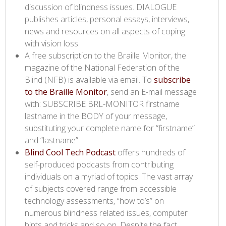
discussion of blindness issues. DIALOGUE
publishes articles, personal essays, interviews,
news and resources on all aspects of coping
with vision loss.
A free subscription to the Braille Monitor, the
magazine of the National Federation of the
Blind (NFB) is available via email. To
subscribe
to the Braille Monitor​
, send an E-mail message
with: SUBSCRIBE BRL-MONITOR firstname
lastname in the BODY of your message,
substituting your complete name for “firstname”
and “lastname”.
Blind Cool Tech Podcast​
offers hundreds of
self-produced podcasts from contributing
individuals on a myriad of topics. The vast array
of subjects covered range from accessible
technology assessments, “how to’s” on
numerous blindness related issues, computer
hints and tricks and so on. Despite the fact