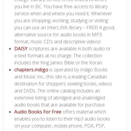
you live in BC. You have free access to library
service when and where you need it. Whenever
you are shopping, working, studying or visiting
you can use an InterLINK library – FREE! A good,
alternative source for audio books in MP3
format, music CD’s and descriptive videos!
DAISY​
scriptures are available in both audio or
e-text formats at no charge. The collection
includes the King James Bible or the Koran.
chapters.indigo​
is operated by Indigo Books
and Music Inc., this site is a leading Canadian
destination for shoppers seeking books, videos
and DVDs. The online catalog includes an
extensive listing of abridged and unabridged
audio books that are available for purchase.
Audio Books For Free​
offers material which
enables you to listen to their mp3 audio books
on your computer, mobile phone, PDA, PSP,