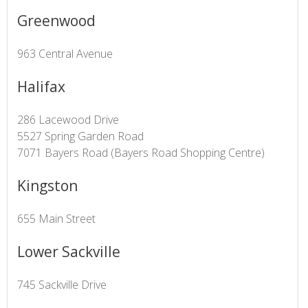
Greenwood
963 Central Avenue
Halifax
286 Lacewood Drive
5527 Spring Garden Road
7071 Bayers Road (Bayers Road Shopping Centre)
Kingston
655 Main Street
Lower Sackville
745 Sackville Drive