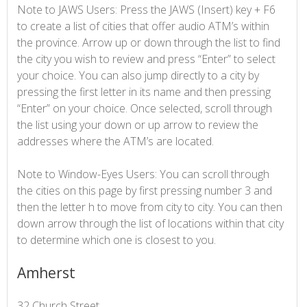
Note to JAWS Users: Press the JAWS (Insert) key + F6
to create a list of cities that offer audio ATM’s within
the province. Arrow up or down through the list to find
the city you wish to review and press “Enter” to select
your choice. You can also jump directly to a city by
pressing the first letter in its name and then pressing
“Enter” on your choice. Once selected, scroll through
the list using your down or up arrow to review the
addresses where the ATM’s are located.
Note to Window-Eyes Users: You can scroll through
the cities on this page by first pressing number 3 and
then the letter h to move from city to city. You can then
down arrow through the list of locations within that city
to determine which one is closest to you.
Amherst
32 Church Street