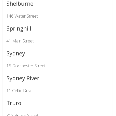
Shelburne
146 Water Street
Springhill
41 Main Street
Sydney
15 Dorchester Street
Sydney River
11 Celtic Drive
Truro
813 Prince Street