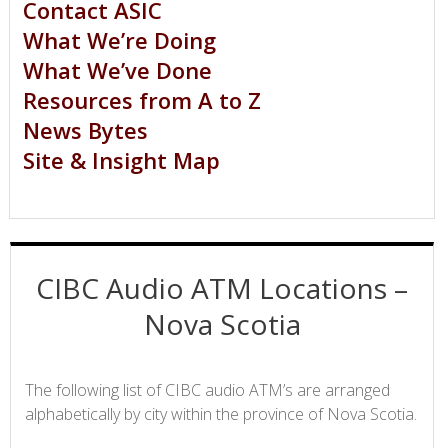
Contact ASIC
What We’re Doing
What We’ve Done
Resources from A to Z
News Bytes
Site & Insight Map
CIBC Audio ATM Locations –
Nova Scotia
The following list of CIBC audio ATM’s are arranged
alphabetically by city within the province of Nova Scotia.