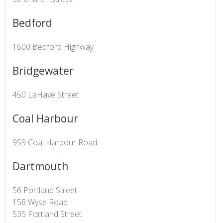
Bedford
1600 Bedford Highway
Bridgewater
450 LaHave Street
Coal Harbour
959 Coal Harbour Road
Dartmouth
56 Portland Street
158 Wyse Road
535 Portland Street