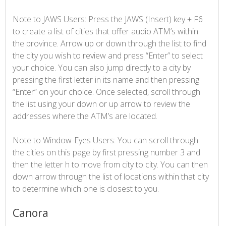
Note to JAWS Users: Press the JAWS (Insert) key + F6
to create a list of cities that offer audio ATM’s within
the province. Arrow up or down through the list to find
the city you wish to review and press “Enter” to select
your choice. You can also jump directly to a city by
pressing the first letter in its name and then pressing
“Enter” on your choice. Once selected, scroll through
the list using your down or up arrow to review the
addresses where the ATM’s are located.
Note to Window-Eyes Users: You can scroll through
the cities on this page by first pressing number 3 and
then the letter h to move from city to city. You can then
down arrow through the list of locations within that city
to determine which one is closest to you.
Canora