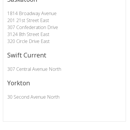
1814 Broadway Avenue
201 21st Street East
307 Confederation Drive
3124 8th Street East
320 Circle Drive East
Swift Current
307 Central Avenue North
Yorkton
30 Second Avenue North​