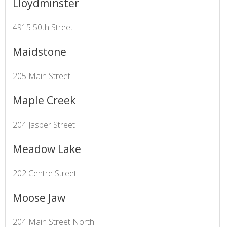
Lloydminster
4915 50th Street
Maidstone
205 Main Street
Maple Creek
204 Jasper Street
Meadow Lake
202 Centre Street
Moose Jaw
204 Main Street North