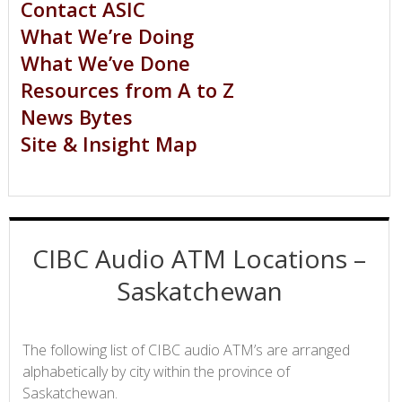
Contact ASIC
What We’re Doing
What We’ve Done
Resources from A to Z
News Bytes
Site & Insight Map
CIBC Audio ATM Locations –
Saskatchewan
The following list of CIBC audio ATM’s are arranged
alphabetically by city within the province of
Saskatchewan.