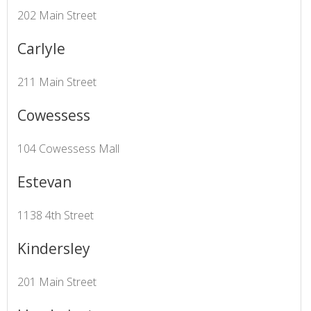
202 Main Street
Carlyle
211 Main Street
Cowessess
104 Cowessess Mall
Estevan
1138 4th Street
Kindersley
201 Main Street