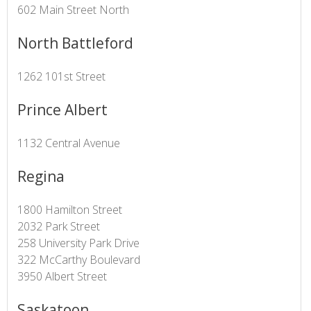
602 Main Street North
North Battleford
1262 101st Street
Prince Albert
1132 Central Avenue
Regina
1800 Hamilton Street
2032 Park Street
258 University Park Drive
322 McCarthy Boulevard
3950 Albert Street
Saskatoon