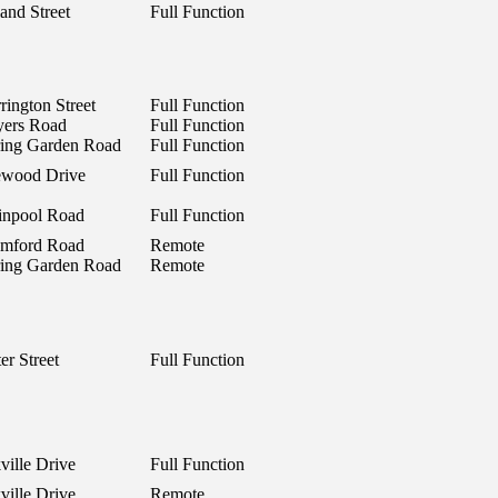
and Street
Full Function
rington Street
Full Function
yers Road
Full Function
ring Garden Road
Full Function
ewood Drive
Full Function
inpool Road
Full Function
mford Road
Remote
ring Garden Road
Remote
er Street
Full Function
ville Drive
Full Function
ville Drive
Remote