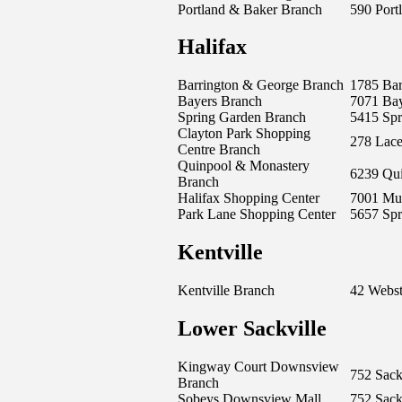
Portland & Baker Branch
590 Portl
Halifax
Barrington & George Branch
1785 Bar
Bayers Branch
7071 Ba
Spring Garden Branch
5415 Sp
Clayton Park Shopping
278 Lac
Centre Branch
Quinpool & Monastery
6239 Qu
Branch
Halifax Shopping Center
7001 Mu
Park Lane Shopping Center
5657 Sp
Kentville
Kentville Branch
42 Webst
Lower Sackville
Kingway Court Downsview
752 Sack
Branch
Sobeys Downsview Mall
752 Sack