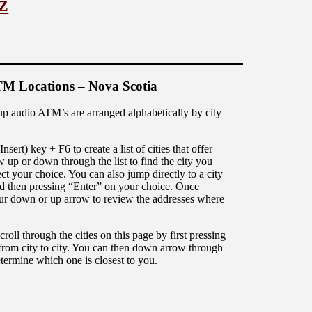
 Z
M Locations – Nova Scotia
up audio ATM’s are arranged alphabetically by city
rt) key + F6 to create a list of cities that offer
up or down through the list to find the city you
ct your choice. You can also jump directly to a city
 and then pressing “Enter” on your choice. Once
 your down or up arrow to review the addresses where
ll through the cities on this page by first pressing
from city to city. You can then down arrow through
 determine which one is closest to you.