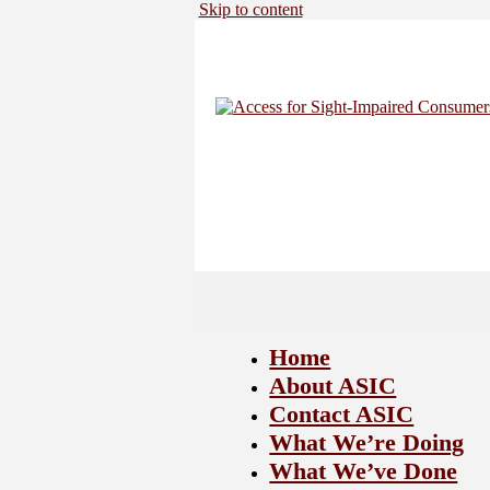
Skip to content
Home
About ASIC
Contact ASIC
What We’re Doing
What We’ve Done