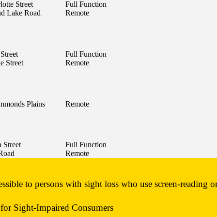
otte Street
Full Function
nd Lake Road
Remote
 Street
Full Function
e Street
Remote
mmonds Plains
Remote
 Street
Full Function
 Road
Remote