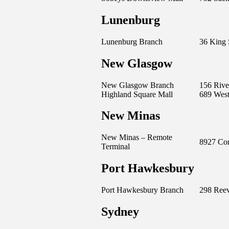
Lunenburg
Lunenburg Branch
36 King 
New Glasgow
New Glasgow Branch
156 Rive
Highland Square Mall
689 West
New Minas
New Minas – Remote
8927 Com
Terminal
Port Hawkesbury
Port Hawkesbury Branch
298 Reev
Sydney