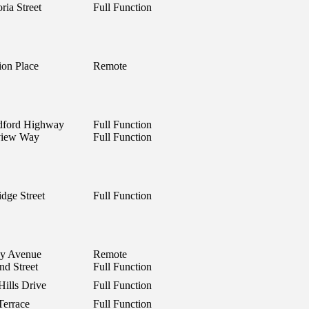
ria Street
Full Function
on Place
Remote
dford Highway
Full Function
view Way
Full Function
idge Street
Full Function
ley Avenue
Remote
nd Street
Full Function
Hills Drive
Full Function
Terrace
Full Function