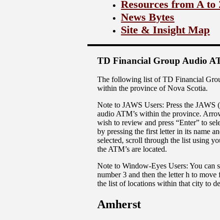
Resources from A to
News Bytes
Site & Insight Map
TD Financial Group Audio AT
The following list of TD Financial Gro
within the province of Nova Scotia.
Note to JAWS Users: Press the JAWS (Inse
audio ATM’s within the province. Arrow 
wish to review and press “Enter” to sele
by pressing the first letter in its name
selected, scroll through the list using
the ATM’s are located.
Note to Window-Eyes Users: You can scro
number 3 and then the letter h to move 
the list of locations within that city to
Amherst