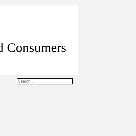
ed Consumers
Search