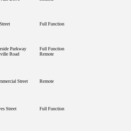
Street
Full Function
rside Parkway
Full Function
ville Road
Remote
mercial Street
Remote
es Street
Full Function