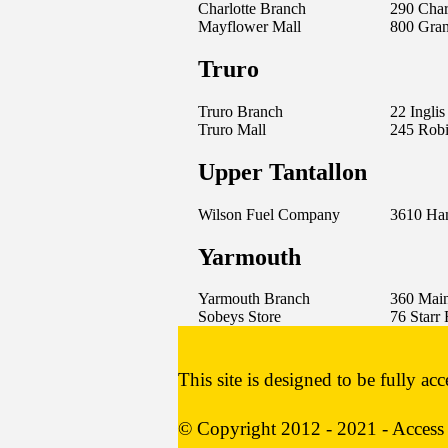
Charlotte Branch
290 Charl
Mayflower Mall
800 Gra
Truro
Truro Branch
22 Inglis
Truro Mall
245 Robi
Upper Tantallon
Wilson Fuel Company
3610 Ha
Yarmouth
Yarmouth Branch
360 Main
Sobeys Store
76 Starr