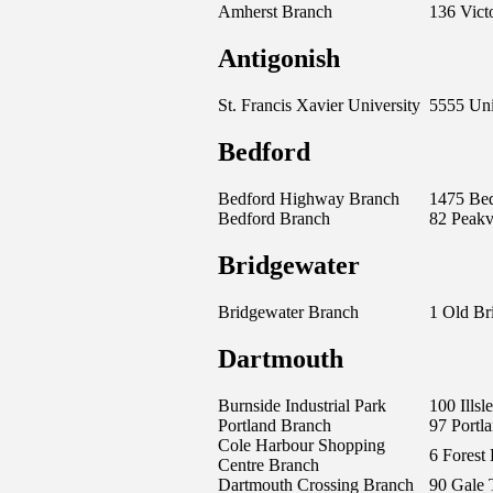
Amherst Branch
136 Victo
Antigonish
St. Francis Xavier University
5555 Uni
Bedford
Bedford Highway Branch
1475 Be
Bedford Branch
82 Peak
Bridgewater
Bridgewater Branch
1 Old Br
Dartmouth
Burnside Industrial Park
100 Ills
Portland Branch
97 Portla
Cole Harbour Shopping
6 Forest 
Centre Branch
Dartmouth Crossing Branch
90 Gale 