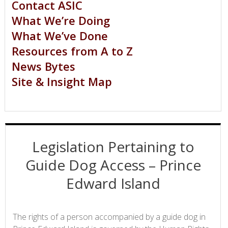
Contact ASIC
What We’re Doing
What We’ve Done
Resources from A to Z
News Bytes
Site & Insight Map
Legislation Pertaining to
Guide Dog Access – Prince
Edward Island
The rights of a person accompanied by a guide dog in