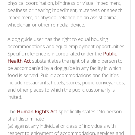
physical coordination, blindness or visual impediment,
deafness or hearing impediment, muteness or speech
impediment, or physical reliance on an assist animal,
wheelchair or other remedial device.
A dog guide user has the right to equal housing
accommodations and equal employment opportunities.
Specific reference is incorporated under the
Public
Health Act
substantiates the right of a blind person to
be accompanied by a dog guide in any facility in which
food is served. Public accommodations and facilities
include restaurants, hotels, stores, public conveyances,
and other places to which the public customarily is
invited.
The
Human Rights Act
specifically states “No person
shall discriminate
(a) against any individual or class of individuals with
respect to enjoyment of accommodation, services and