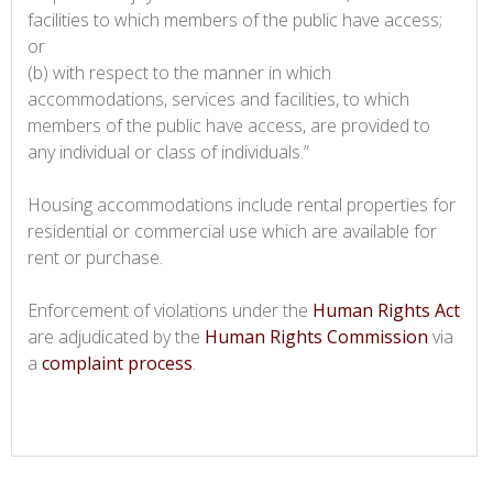
facilities to which members of the public have access;
or
(b) with respect to the manner in which
accommodations, services and facilities, to which
members of the public have access, are provided to
any individual or class of individuals.”
Housing accommodations include rental properties for
residential or commercial use which are available for
rent or purchase.
Enforcement of violations under the
Human Rights Act
are adjudicated by the
Human Rights Commission
via
a
complaint process
.