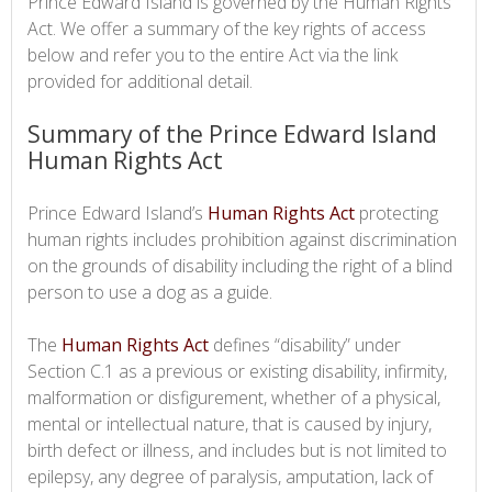
Prince Edward Island is governed by the Human Rights
Act. We offer a summary of the key rights of access
below and refer you to the entire Act via the link
provided for additional detail.
Summary of the Prince Edward Island
Human Rights Act
Prince Edward Island’s
Human Rights Act
protecting
human rights includes prohibition against discrimination
on the grounds of disability including the right of a blind
person to use a dog as a guide.
The
Human Rights Act
defines “disability” under
Section C.1 as a previous or existing disability, infirmity,
malformation or disfigurement, whether of a physical,
mental or intellectual nature, that is caused by injury,
birth defect or illness, and includes but is not limited to
epilepsy, any degree of paralysis, amputation, lack of