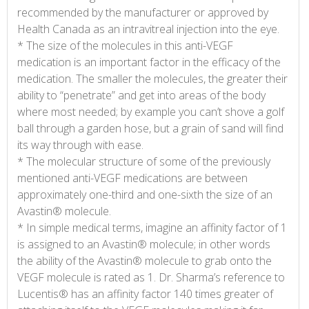
recommended by the manufacturer or approved by
Health Canada as an intravitreal injection into the eye.
* The size of the molecules in this anti-VEGF
medication is an important factor in the efficacy of the
medication. The smaller the molecules, the greater their
ability to “penetrate” and get into areas of the body
where most needed; by example you can’t shove a golf
ball through a garden hose, but a grain of sand will find
its way through with ease.
* The molecular structure of some of the previously
mentioned anti-VEGF medications are between
approximately one-third and one-sixth the size of an
Avastin® molecule.
* In simple medical terms, imagine an affinity factor of 1
is assigned to an Avastin® molecule; in other words
the ability of the Avastin® molecule to grab onto the
VEGF molecule is rated as 1. Dr. Sharma’s reference to
Lucentis® has an affinity factor 140 times greater of