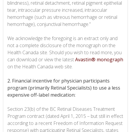
blindness), retinal detachment, retinal pigment epithelial
tear, intraocular pressure increased, intraocular
hemorrhage (such as vitreous hemorrhage or retinal
hemorrhage), conjunctival hemorrhage.”
We acknowledge the foregoing is an extract only and
not a complete disclosure of the monograph on the
Health Canada site. Should you wish to read more, you
can download or view the latest
Avastin® monograph
on the Health Canada web site.
2. Financial incentive for physician participants
program (primarily Retinal Specialists) to use a less
expensive off-label medication:
Section 23(b) of the BC Retinal Diseases Treatment
Program contract (dated April 1, 2015 – but still in effect
according to a recent Freedom of Information Request
response) with participating Retinal Specialists, states