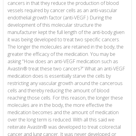
cancers in that they reduce the production of blood
vessels required by cancer cells as an anti-vascular
endothelial growth factor (anti-VEGF.) During the
development of this molecular structure the
manufacturer kept the full length of the anti-body given
it was being developed to treat two specific cancers.
The longer the molecules are retained in the body, the
greater the efficacy of the medication. You may be
asking “How does an anti-VEGF medication such as
Avastin® treat these two cancers?” What an anti-VEGF
medication does is essentially starve the cells by
restricting any vascular growth around the cancerous
cells and thereby reducing the amount of blood
reaching those cells. For this reason, the longer these
molecules are in the body, the more effective the
medication becomes and the amount of medication
over the long term is reduced. With all this said we
reiterate Avastin® was developed to treat colorectal
cancer and lung cancer. It was never developed or