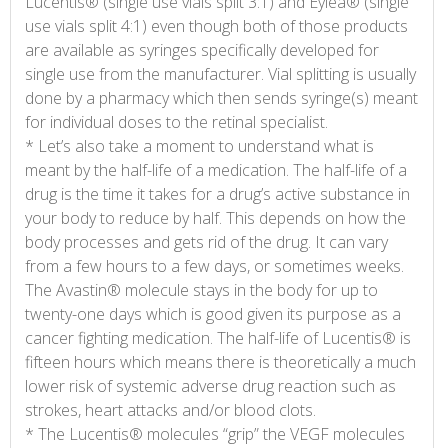
Lucentis® (single use vials split 3:1) and Eylea® (single
use vials split 4:1) even though both of those products
are available as syringes specifically developed for
single use from the manufacturer. Vial splitting is usually
done by a pharmacy which then sends syringe(s) meant
for individual doses to the retinal specialist.
* Let’s also take a moment to understand what is
meant by the half-life of a medication. The half-life of a
drug is the time it takes for a drug’s active substance in
your body to reduce by half. This depends on how the
body processes and gets rid of the drug. It can vary
from a few hours to a few days, or sometimes weeks.
The Avastin® molecule stays in the body for up to
twenty-one days which is good given its purpose as a
cancer fighting medication. The half-life of Lucentis® is
fifteen hours which means there is theoretically a much
lower risk of systemic adverse drug reaction such as
strokes, heart attacks and/or blood clots.
* The Lucentis® molecules “grip” the VEGF molecules