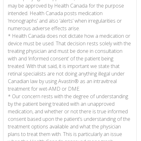
may be approved by Health Canada for the purpose
intended. Health Canada posts medication
‘monographs’ and also ‘alerts’ when irregularities or
numerous adverse effects arise.
* Health Canada does not dictate how a medication or
device must be used. That decision rests solely with the
treating physician and must be done in consultation
with and ‘informed consent’ of the patient being
treated. With that said, it is important we state that
retinal specialists are not doing anything illegal under
Canadian law by using Avastin® as an intravitreal
treatment for wet-AMD or DME.
* Our concern rests with the degree of understanding
by the patient being treated with an unapproved
medication, and whether or not there is true informed
consent based upon the patient’s understanding of the
treatment options available and what the physician
plans to treat them with. This is particularly an issue