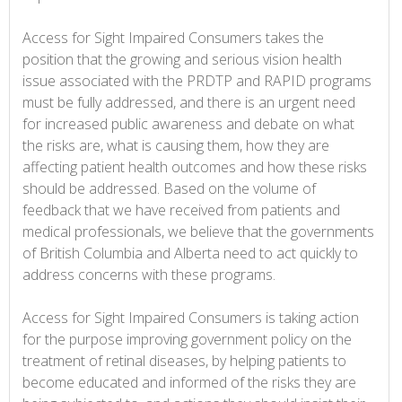
Access for Sight Impaired Consumers takes the
position that the growing and serious vision health
issue associated with the PRDTP and RAPID programs
must be fully addressed, and there is an urgent need
for increased public awareness and debate on what
the risks are, what is causing them, how they are
affecting patient health outcomes and how these risks
should be addressed. Based on the volume of
feedback that we have received from patients and
medical professionals, we believe that the governments
of British Columbia and Alberta need to act quickly to
address concerns with these programs.
Access for Sight Impaired Consumers is taking action
for the purpose improving government policy on the
treatment of retinal diseases, by helping patients to
become educated and informed of the risks they are