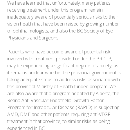
We have learned that unfortunately, many patients
receiving treatment under this program remain
inadequately aware of potentially serious risks to their
vision health that have been raised by growing number
of ophthalmologists, and also the BC Society of Eye
Physicians and Surgeons.
Patients who have become aware of potential risk
involved with treatment provided under the PRDTP,
may be experiencing a significant degree of anxiety, as
it remains unclear whether the provincial government is
taking adequate steps to address risks associated with
this provincial Ministry of Health funded program. We
are also aware that a program adopted by Alberta, the
Retina Anti-Vascular Endothelial Growth Factor
Program for Intraocular Disease (RAPID). is subjecting
AMD, DME and other patients requiring anti-VEGF
treatment in that province, to similar risks as being
experienced in BC.