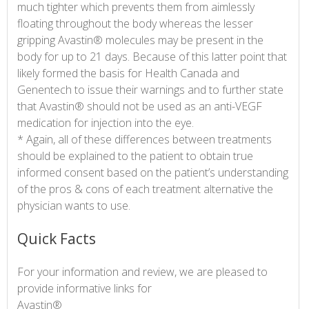
much tighter which prevents them from aimlessly
floating throughout the body whereas the lesser
gripping Avastin® molecules may be present in the
body for up to 21 days. Because of this latter point that
likely formed the basis for Health Canada and
Genentech to issue their warnings and to further state
that Avastin® should not be used as an anti-VEGF
medication for injection into the eye.
* Again, all of these differences between treatments
should be explained to the patient to obtain true
informed consent based on the patient’s understanding
of the pros & cons of each treatment alternative the
physician wants to use.
Quick Facts
For your information and review, we are pleased to
provide informative links for
Avastin®