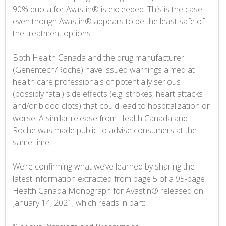
90% quota for Avastin® is exceeded. This is the case
even though Avastin® appears to be the least safe of
the treatment options.
Both Health Canada and the drug manufacturer
(Genentech/Roche) have issued warnings aimed at
health care professionals of potentially serious
(possibly fatal) side effects (e.g. strokes, heart attacks
and/or blood clots) that could lead to hospitalization or
worse. A similar release from Health Canada and
Roche was made public to advise consumers at the
same time.
We’re confirming what we’ve learned by sharing the
latest information extracted from page 5 of a 95-page
Health Canada Monograph for Avastin® released on
January 14, 2021, which reads in part: