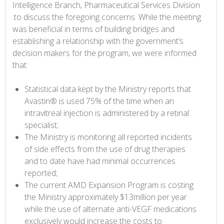
Intelligence Branch, Pharmaceutical Services Division
.to discuss the foregoing concerns. While the meeting
was beneficial in terms of building bridges and
establishing a relationship with the government’s
decision makers for the program, we were informed
that:
Statistical data kept by the Ministry reports that
Avastin® is used 75% of the time when an
intravitreal injection is administered by a retinal
specialist;
The Ministry is monitoring all reported incidents
of side effects from the use of drug therapies
and to date have had minimal occurrences
reported;
The current AMD Expansion Program is costing
the Ministry approximately $13million per year
while the use of alternate anti-VEGF medications
exclusively would increase the costs to