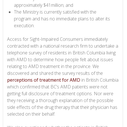
approximately $41million; and
The Ministry is currently satisfied with the
program and has no immediate plans to alter its
execution.
Access for Sight-Impaired Consumers immediately
contracted with a national research firm to undertake a
telephone survey of residents in British Columbia living
with AMD to determine how people felt about issues
relating to AMD treatment in the province. We
discovered and shared the survey results of the
perceptions of treatment for AMD
in British Columbia
which confirmed that BC’s AMD patients were not
getting full disclosure of treatment options. Nor were
they receiving a thorough explanation of the possible
side effects of the drug therapy that their physician has
selected on their behalf.