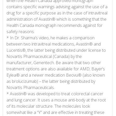
when the Health Canada approved monograph
contains specific warnings advising against the use of a
drug for a specific purpose as in the case of intravitreal
administration of Avastin® which is something that the
Health Canada monograph recommends against for
safety reasons.
* In Dr. Sharma’s video, he makes a comparison
between two intravitreal medications, Avastin® and
Lucentis®, the latter being distributed under license to
Novartis Pharmaceutical (Canada) by the
manufacturer, Genentech. Be aware that two other
treatment options are also available for AMD; Bayer’s
Eylea® and a newer medication Beovu® (also known
as brolucizumab) – the latter being distributed by
Novartis Pharmaceuticals.
* Avastin® was developed to treat colorectal cancer
and lung cancer. It uses a mouse anti-body at the root
of its molecular structure. The molecules look
somewhat like a “Y” and are effective in treating these