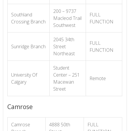
200 – 9737
Southland
FULL
Macleod Trail
Crossing Branch
FUNCTION
Southwest
2045 34th
FULL
Sunridge Branch
Street
FUNCTION
Northeast
Student
University Of
Center – 251
Remote
Calgary
Macewan
Street
Camrose
Camrose
4888 50th
FULL