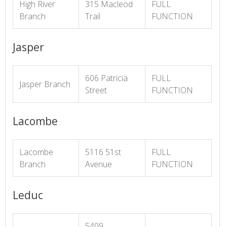
High River
315 Macleod
FULL
Branch
Trail
FUNCTION
Jasper
606 Patricia
FULL
Jasper Branch
Street
FUNCTION
Lacombe
Lacombe
5116 51st
FULL
Branch
Avenue
FUNCTION
Leduc
5409