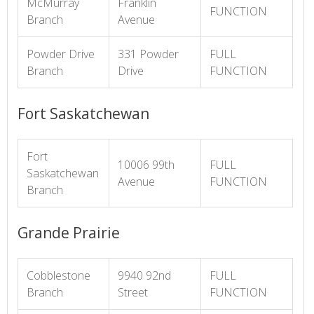
McMurray
Franklin
FUNCTION
Branch
Avenue
Powder Drive
331 Powder
FULL
Branch
Drive
FUNCTION
Fort Saskatchewan
Fort
10006 99th
FULL
Saskatchewan
Avenue
FUNCTION
Branch
Grande Prairie
Cobblestone
9940 92nd
FULL
Branch
Street
FUNCTION