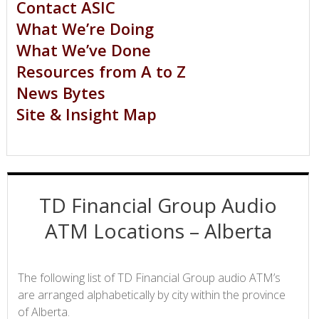
Contact ASIC
What We’re Doing
What We’ve Done
Resources from A to Z
News Bytes
Site & Insight Map
TD Financial Group Audio
ATM Locations – Alberta
The following list of TD Financial Group audio ATM’s
are arranged alphabetically by city within the province
of Alberta.