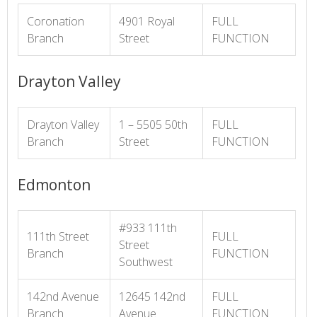
Coronation
4901 Royal
FULL
Branch
Street
FUNCTION
Drayton Valley
Drayton Valley
1 – 5505 50th
FULL
Branch
Street
FUNCTION
Edmonton
#933 111th
111th Street
FULL
Street
Branch
FUNCTION
Southwest
142nd Avenue
12645 142nd
FULL
Branch
Avenue
FUNCTION