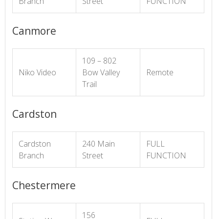
Branch
Street
FUNCTION
Canmore
109 – 802
Niko Video
Bow Valley
Remote
Trail
Cardston
Cardston
240 Main
FULL
Branch
Street
FUNCTION
Chestermere
156