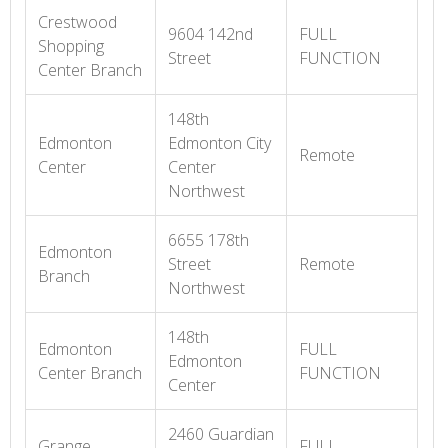
Crestwood
9604 142nd
FULL
Shopping
Street
FUNCTION
Center Branch
148th
Edmonton
Edmonton City
Remote
Center
Center
Northwest
6655 178th
Edmonton
Street
Remote
Branch
Northwest
148th
Edmonton
FULL
Edmonton
Center Branch
FUNCTION
Center
2460 Guardian
Grange
FULL