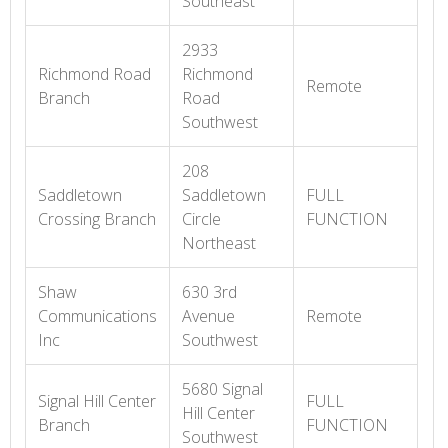
Southeast
2933
Richmond Road
Richmond
Remote
Branch
Road
Southwest
208
Saddletown
Saddletown
FULL
Crossing Branch
Circle
FUNCTION
Northeast
Shaw
630 3rd
Communications
Avenue
Remote
Inc
Southwest
5680 Signal
Signal Hill Center
FULL
Hill Center
Branch
FUNCTION
Southwest