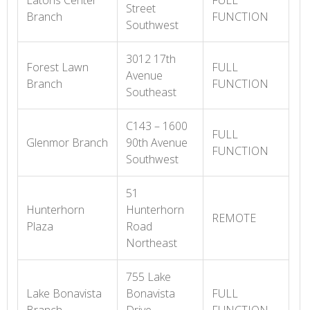
Eatons Center
FULL
Street
Branch
FUNCTION
Southwest
3012 17th
Forest Lawn
FULL
Avenue
Branch
FUNCTION
Southeast
C143 – 1600
FULL
Glenmor Branch
90th Avenue
FUNCTION
Southwest
51
Hunterhorn
Hunterhorn
REMOTE
Plaza
Road
Northeast
755 Lake
Lake Bonavista
Bonavista
FULL