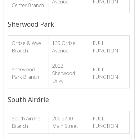
Avenue
FUNCTION
Center Branch
Sherwood Park
Ordze & Wye
139 Ordze
FULL
Branch
Avenue
FUNCTION
2022
Sherwood
FULL
Sherwood
Park Branch
FUNCTION
Drive
South Airdrie
South Airdrie
200 2700
FULL
Branch
Main Street
FUNCTION