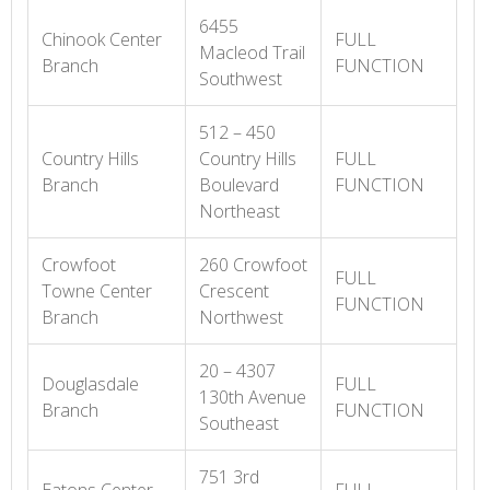
6455
Chinook Center
FULL
Macleod Trail
Branch
FUNCTION
Southwest
512 – 450
Country Hills
Country Hills
FULL
Branch
Boulevard
FUNCTION
Northeast
Crowfoot
260 Crowfoot
FULL
Towne Center
Crescent
FUNCTION
Branch
Northwest
20 – 4307
Douglasdale
FULL
130th Avenue
Branch
FUNCTION
Southeast
751 3rd