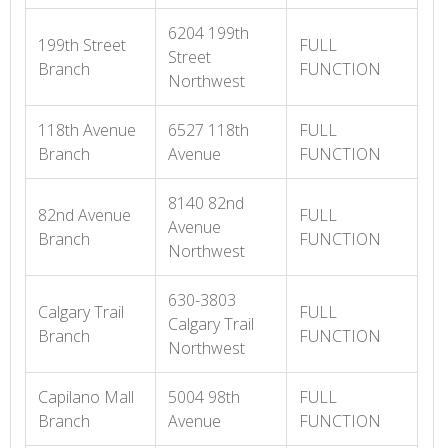
6204 199th
199th Street
FULL
Street
Branch
FUNCTION
Northwest
118th Avenue
6527 118th
FULL
Branch
Avenue
FUNCTION
8140 82nd
82nd Avenue
FULL
Avenue
Branch
FUNCTION
Northwest
630-3803
Calgary Trail
FULL
Calgary Trail
Branch
FUNCTION
Northwest
Capilano Mall
5004 98th
FULL
Branch
Avenue
FUNCTION