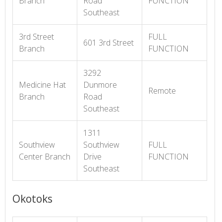
Branch
Road
FUNCTION
Southeast
3rd Street
FULL
601 3rd Street
Branch
FUNCTION
3292
Medicine Hat
Dunmore
Remote
Branch
Road
Southeast
1311
Southview
Southview
FULL
Center Branch
Drive
FUNCTION
Southeast
Okotoks