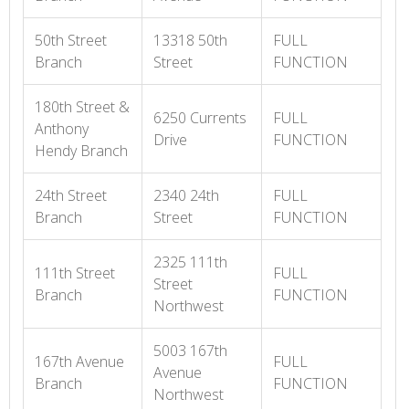
50th Street
13318 50th
FULL
Branch
Street
FUNCTION
180th Street &
6250 Currents
FULL
Anthony
Drive
FUNCTION
Hendy Branch
24th Street
2340 24th
FULL
Branch
Street
FUNCTION
2325 111th
111th Street
FULL
Street
Branch
FUNCTION
Northwest
5003 167th
167th Avenue
FULL
Avenue
Branch
FUNCTION
Northwest