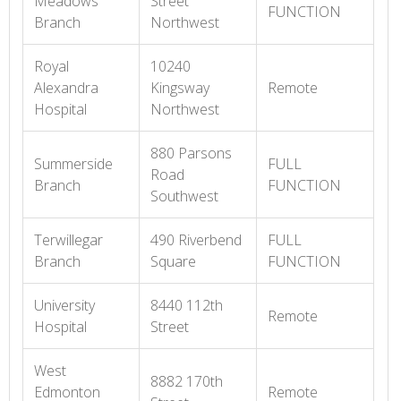
Meadows
Street
FUNCTION
Branch
Northwest
Royal
10240
Alexandra
Kingsway
Remote
Hospital
Northwest
880 Parsons
Summerside
FULL
Road
Branch
FUNCTION
Southwest
Terwillegar
490 Riverbend
FULL
Branch
Square
FUNCTION
University
8440 112th
Remote
Hospital
Street
West
8882 170th
Edmonton
Remote