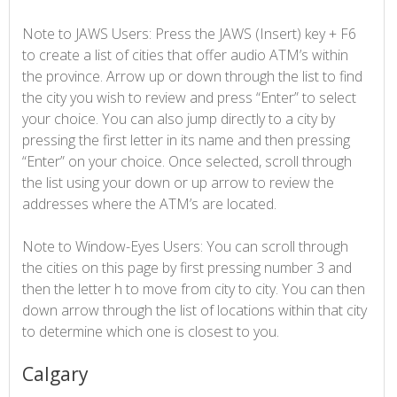
Note to JAWS Users: Press the JAWS (Insert) key + F6
to create a list of cities that offer audio ATM’s within
the province. Arrow up or down through the list to find
the city you wish to review and press “Enter” to select
your choice. You can also jump directly to a city by
pressing the first letter in its name and then pressing
“Enter” on your choice. Once selected, scroll through
the list using your down or up arrow to review the
addresses where the ATM’s are located.
Note to Window-Eyes Users: You can scroll through
the cities on this page by first pressing number 3 and
then the letter h to move from city to city. You can then
down arrow through the list of locations within that city
to determine which one is closest to you.
Calgary