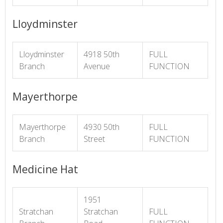
Lloydminster
Lloydminster
4918 50th
FULL
Branch
Avenue
FUNCTION
Mayerthorpe
Mayerthorpe
4930 50th
FULL
Branch
Street
FUNCTION
Medicine Hat
1951
Stratchan
Stratchan
FULL