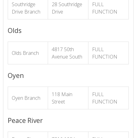
Southridge
28 Southridge
FULL
Drive Branch
Drive
FUNCTION
Olds
4817 50th
FULL
Olds Branch
Avenue South
FUNCTION
Oyen
118 Main
FULL
Oyen Branch
Street
FUNCTION
Peace River