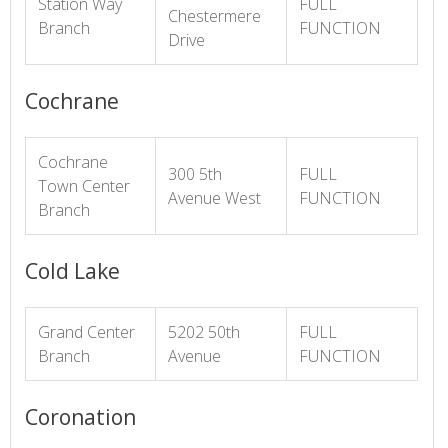
Station Way
FULL
Chestermere
Branch
FUNCTION
Drive
Cochrane
Cochrane
300 5th
FULL
Town Center
Avenue West
FUNCTION
Branch
Cold Lake
Grand Center
5202 50th
FULL
Branch
Avenue
FUNCTION
Coronation