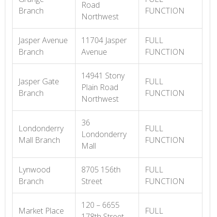
Road
Branch
FUNCTION
Northwest
Jasper Avenue
11704 Jasper
FULL
Branch
Avenue
FUNCTION
14941 Stony
Jasper Gate
FULL
Plain Road
Branch
FUNCTION
Northwest
36
Londonderry
FULL
Londonderry
Mall Branch
FUNCTION
Mall
Lynwood
8705 156th
FULL
Branch
Street
FUNCTION
120 – 6655
Market Place
FULL
178th Street