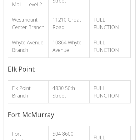
Street
Mall – Level 2
Westmount
11210 Groat
FULL
Center Branch
Road
FUNCTION
Whyte Avenue
10864 Whyte
FULL
Branch
Avenue
FUNCTION
Elk Point
Elk Point
4830 50th
FULL
Branch
Street
FUNCTION
Fort McMurray
Fort
504 8600
FULL