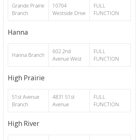
Grande Prairie
10704
FULL
Branch
Westside Drive
FUNCTION
Hanna
602 2nd
FULL
Hanna Branch
Avenue West
FUNCTION
High Prairie
51st Avenue
4831 51st
FULL
Branch
Avenue
FUNCTION
High River