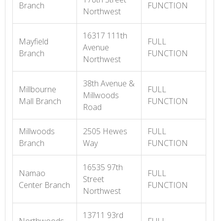
Branch
FUNCTION
Northwest
16317 111th
Mayfield
FULL
Avenue
Branch
FUNCTION
Northwest
38th Avenue &
Millbourne
FULL
Millwoods
Mall Branch
FUNCTION
Road
Millwoods
2505 Hewes
FULL
Branch
Way
FUNCTION
16535 97th
Namao
FULL
Street
Center Branch
FUNCTION
Northwest
13711 93rd