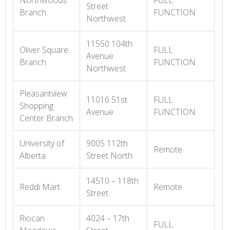
Northwoods
FULL
Street
Branch
FUNCTION
Northwest
11550 104th
Oliver Square
FULL
Avenue
Branch
FUNCTION
Northwest
Pleasantview
11016 51st
FULL
Shopping
Avenue
FUNCTION
Center Branch
University of
9005 112th
Remote
Alberta
Street North
14510 – 118th
Reddi Mart
Remote
Street
Riocan
4024 – 17th
FULL