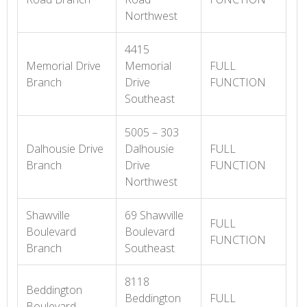
Northwest
4415
Memorial Drive
Memorial
FULL
Branch
Drive
FUNCTION
Southeast
5005 – 303
Dalhousie Drive
Dalhousie
FULL
Branch
Drive
FUNCTION
Northwest
Shawville
69 Shawville
FULL
Boulevard
Boulevard
FUNCTION
Branch
Southeast
8118
Beddington
Beddington
FULL
Boulevard