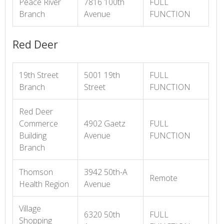
Peace River
7816 100th
FULL
Branch
Avenue
FUNCTION
Red Deer
19th Street
5001 19th
FULL
Branch
Street
FUNCTION
Red Deer
Commerce
4902 Gaetz
FULL
Building
Avenue
FUNCTION
Branch
Thomson
3942 50th-A
Remote
Health Region
Avenue
Village
6320 50th
FULL
Shopping