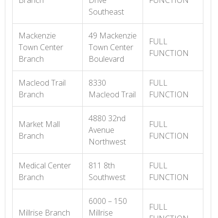
Branch
Drive
FUNCTION
Southeast
Mackenzie
49 Mackenzie
FULL
Town Center
Town Center
FUNCTION
Branch
Boulevard
Macleod Trail
8330
FULL
Branch
Macleod Trail
FUNCTION
4880 32nd
Market Mall
FULL
Avenue
Branch
FUNCTION
Northwest
Medical Center
811 8th
FULL
Branch
Southwest
FUNCTION
6000 – 150
FULL
Millrise Branch
Millrise