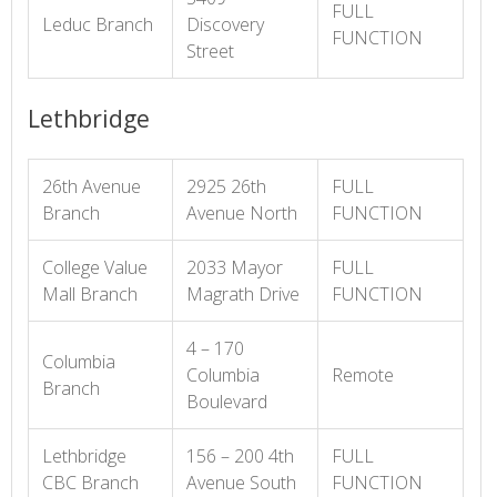
FULL
Leduc Branch
Discovery
FUNCTION
Street
Lethbridge
26th Avenue
2925 26th
FULL
Branch
Avenue North
FUNCTION
College Value
2033 Mayor
FULL
Mall Branch
Magrath Drive
FUNCTION
4 – 170
Columbia
Columbia
Remote
Branch
Boulevard
Lethbridge
156 – 200 4th
FULL
CBC Branch
Avenue South
FUNCTION