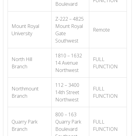
FUNCTION
Boulevard
Z-222 – 4825
Mount Royal
Mount Royal
Remote
University
Gate
Southwest
1810 – 1632
North Hill
FULL
14 Avenue
Branch
FUNCTION
Northwest
112 – 3400
Northmount
FULL
14th Street
Branch
FUNCTION
Northwest
800 – 163
Quarry Park
Quarry Park
FULL
Branch
Boulevard
FUNCTION