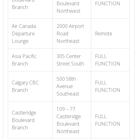
Boulevard
FUNCTION
Branch
Northwest
Air Canada
2000 Airport
Departure
Road
Remote
Lounge
Northeast
Asia Pacific
305 Center
FULL
Branch
Street South
FUNCTION
500 58th
Calgary CBC
FULL
Avenue
Branch
FUNCTION
Southeast
109 – 77
Castleridge
Castleridge
FULL
Boulevard
Boulevard
FUNCTION
Branch
Northeast