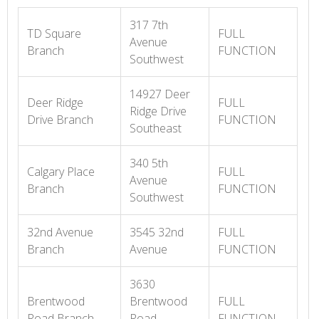
317 7th
TD Square
FULL
Avenue
Branch
FUNCTION
Southwest
14927 Deer
Deer Ridge
FULL
Ridge Drive
Drive Branch
FUNCTION
Southeast
340 5th
Calgary Place
FULL
Avenue
Branch
FUNCTION
Southwest
32nd Avenue
3545 32nd
FULL
Branch
Avenue
FUNCTION
3630
Brentwood
Brentwood
FULL
Road Branch
Road
FUNCTION