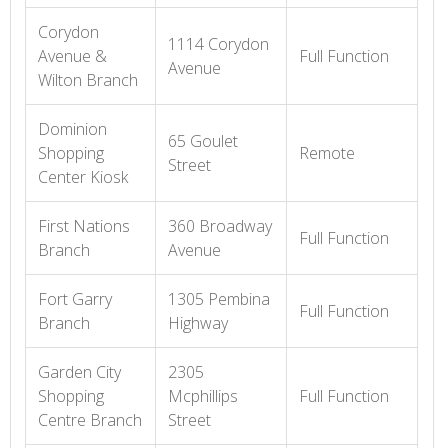
Corydon
1114 Corydon
Avenue &
Full Function
Avenue
Wilton Branch
Dominion
65 Goulet
Shopping
Remote
Street
Center Kiosk
First Nations
360 Broadway
Full Function
Branch
Avenue
Fort Garry
1305 Pembina
Full Function
Branch
Highway
Garden City
2305
Shopping
Mcphillips
Full Function
Centre Branch
Street