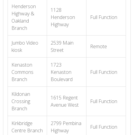
Henderson
1128
Highway &
Henderson
Full Function
Oakland
Highway
Branch
Jumbo Video
2539 Main
Remote
kiosk
Street
Kenaston
1723
Commons
Kenaston
Full Function
Branch
Boulevard
Kildonan
1615 Regent
Crossing
Full Function
Avenue West
Branch
Kirkbridge
2799 Pembina
Full Function
Centre Branch
Highway