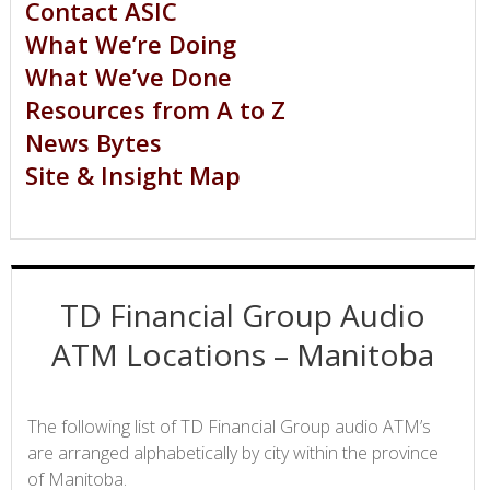
Contact ASIC
What We’re Doing
What We’ve Done
Resources from A to Z
News Bytes
Site & Insight Map
TD Financial Group Audio
ATM Locations – Manitoba
The following list of TD Financial Group audio ATM’s
are arranged alphabetically by city within the province
of Manitoba.