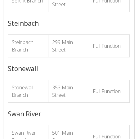
Selkirk Branch
Full Function
Street
Steinbach
Steinbach
299 Main
Full Function
Branch
Street
Stonewall
Stonewall
353 Main
Full Function
Branch
Street
Swan River
Swan River
501 Main
Full Function