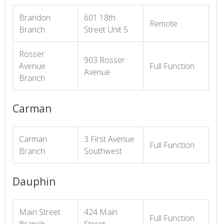
Brandon
601 18th
Remote
Branch
Street Unit 5
Rosser
903 Rosser
Avenue
Full Function
Avenue
Branch
Carman
Carman
3 First Avenue
Full Function
Branch
Southwest
Dauphin
Main Street
424 Main
Full Function