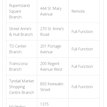
Rupertsland
444 St. Mary
Square
Remote
Avenue
Branch
Street Anne’s
270 St. Anne’s
Full Function
& Hull Branch
Road
TD Center
201 Portage
Full Function
Branch
Avenue
Transcona
200 Regent
Full Function
Branch
Avenue West
Tyndall Market
850 Keewatin
Shopping
Full Function
Street
Centre Branch
1375