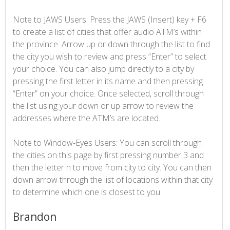
Note to JAWS Users: Press the JAWS (Insert) key + F6
to create a list of cities that offer audio ATM’s within
the province. Arrow up or down through the list to find
the city you wish to review and press “Enter” to select
your choice. You can also jump directly to a city by
pressing the first letter in its name and then pressing
“Enter” on your choice. Once selected, scroll through
the list using your down or up arrow to review the
addresses where the ATM’s are located.
Note to Window-Eyes Users: You can scroll through
the cities on this page by first pressing number 3 and
then the letter h to move from city to city. You can then
down arrow through the list of locations within that city
to determine which one is closest to you.
Brandon