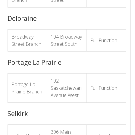
Branch
Street
Deloraine
Broadway
104 Broadway
Full Function
Street Branch
Street South
Portage La Prairie
102
Portage La
Saskatchewan
Full Function
Prairie Branch
Avenue West
Selkirk
396 Main