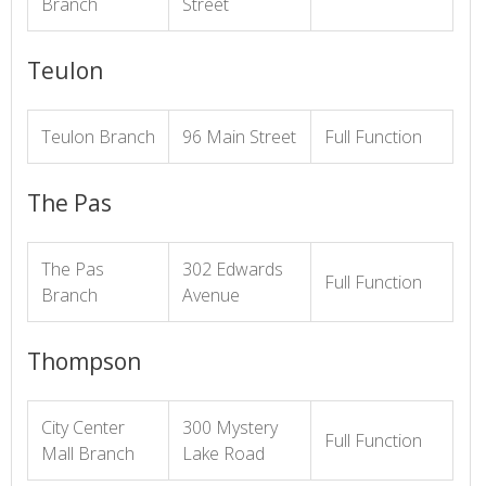
Branch
Street
Teulon
Teulon Branch
96 Main Street
Full Function
The Pas
The Pas
302 Edwards
Full Function
Branch
Avenue
Thompson
City Center
300 Mystery
Full Function
Mall Branch
Lake Road