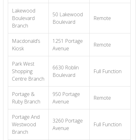
Lakewood
50 Lakewood
Boulevard
Remote
Boulevard
Branch
Macdonald’s
1251 Portage
Remote
Kiosk
Avenue
Park West
6630 Roblin
Shopping
Full Function
Boulevard
Centre Branch
Portage &
950 Portage
Remote
Ruby Branch
Avenue
Portage And
3260 Portage
Westwood
Full Function
Avenue
Branch