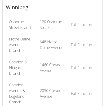
Winnipeg
Osborne
120 Osborne
Full Function
Street Branch
Street
Notre Dame
648 Notre
Avenue
Full Function
Dame Avenue
Branch
Corydon &
1460 Corydon
Niagara
Full Function
Avenue
Branch
Corydon
Avenue &
2030 Corydon
Full Function
Edgeland
Avenue
Branch