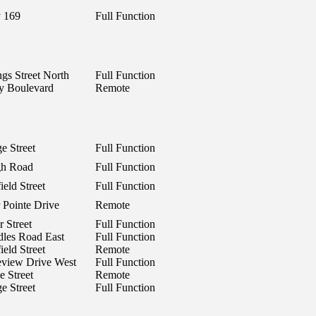
 169
Full Function
ngs Street North
Full Function
y Boulevard
Remote
e Street
Full Function
gh Road
Full Function
eld Street
Full Function
 Pointe Drive
Remote
r Street
Full Function
les Road East
Full Function
eld Street
Remote
view Drive West
Full Function
e Street
Remote
e Street
Full Function