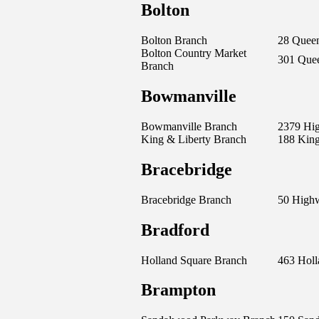
Bolton
Bolton Branch
28 Queen
Bolton Country Market
301 Quee
Branch
Bowmanville
Bowmanville Branch
2379 Hi
King & Liberty Branch
188 King
Bracebridge
Bracebridge Branch
50 High
Bradford
Holland Square Branch
463 Holl
Brampton