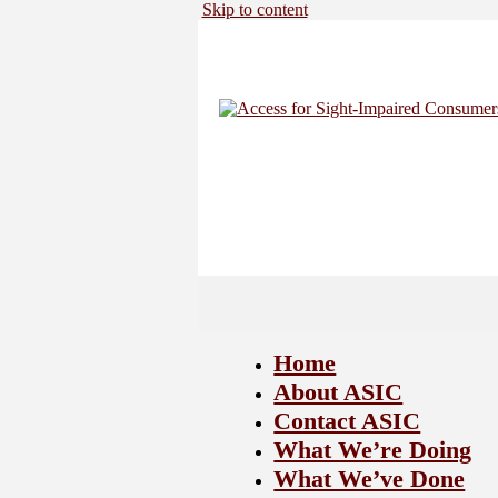
Skip to content
Home
About ASIC
Contact ASIC
What We’re Doing
What We’ve Done