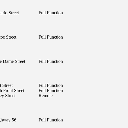
ario Street
Full Function
oe Street
Full Function
e Dame Street
Full Function
 Street
Full Function
h Front Street
Full Function
ey Street
Remote
ghway 56
Full Function