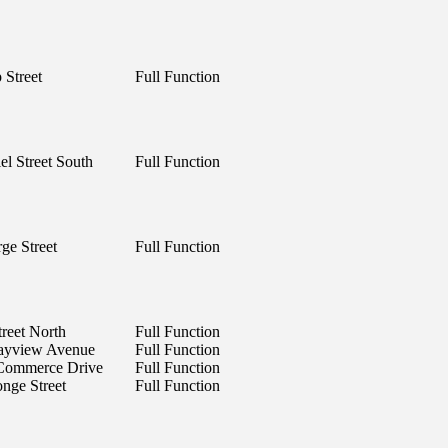
 Street
Full Function
el Street South
Full Function
ge Street
Full Function
treet North
Full Function
ayview Avenue
Full Function
 Commerce Drive
Full Function
nge Street
Full Function