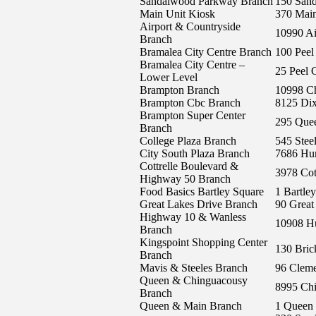
Sandalwood Parkway Branch
150 San
Main Unit Kiosk
370 Main
Airport & Countryside
10990 Ai
Branch
Bramalea City Centre Branch
100 Peel
Bramalea City Centre –
25 Peel 
Lower Level
Brampton Branch
10998 C
Brampton Cbc Branch
8125 Di
Brampton Super Center
295 Quee
Branch
College Plaza Branch
545 Stee
City South Plaza Branch
7686 Hur
Cottrelle Boulevard &
3978 Cot
Highway 50 Branch
Food Basics Bartley Square
1 Bartle
Great Lakes Drive Branch
90 Great
Highway 10 & Wanless
10908 Hu
Branch
Kingspoint Shopping Center
130 Bri
Branch
Mavis & Steeles Branch
96 Cleme
Queen & Chinguacousy
8995 Ch
Branch
Queen & Main Branch
1 Queen 