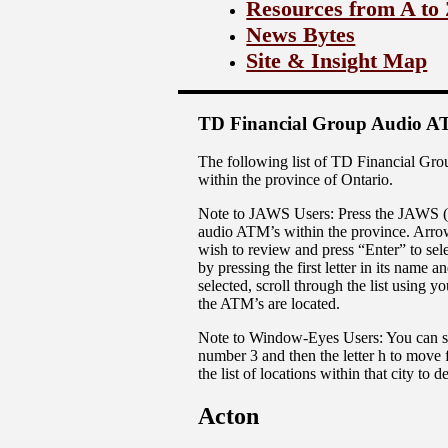
Resources from A to
News Bytes
Site & Insight Map
TD Financial Group Audio AT
The following list of TD Financial Gro
within the province of Ontario.
Note to JAWS Users: Press the JAWS (Inse
audio ATM’s within the province. Arrow 
wish to review and press “Enter” to sele
by pressing the first letter in its name
selected, scroll through the list using
the ATM’s are located.
Note to Window-Eyes Users: You can scro
number 3 and then the letter h to move 
the list of locations within that city to
Acton