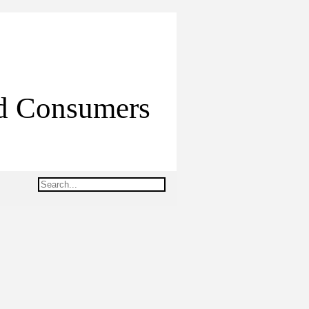
ed Consumers
Search