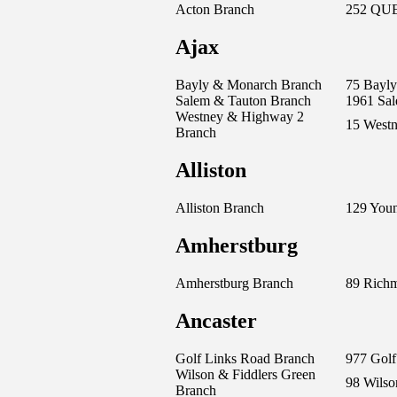
Acton Branch
252 QUE
Ajax
Bayly & Monarch Branch
75 Bayly
Salem & Tauton Branch
1961 Sa
Westney & Highway 2
15 West
Branch
Alliston
Alliston Branch
129 Youn
Amherstburg
Amherstburg Branch
89 Richm
Ancaster
Golf Links Road Branch
977 Golf
Wilson & Fiddlers Green
98 Wilso
Branch