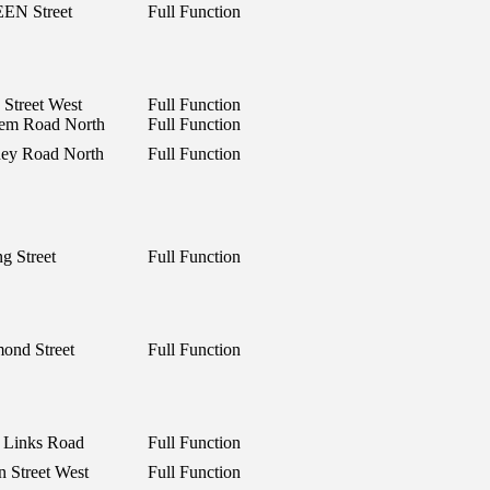
EN Street
Full Function
 Street West
Full Function
lem Road North
Full Function
ney Road North
Full Function
g Street
Full Function
ond Street
Full Function
 Links Road
Full Function
n Street West
Full Function