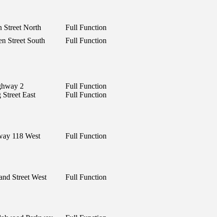
 Street North
Full Function
n Street South
Full Function
ghway 2
Full Function
 Street East
Full Function
way 118 West
Full Function
and Street West
Full Function