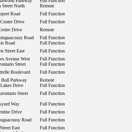
dalwood Parkway
Full Function
 Street North
Remote
rport Road
Full Function
 Centre Drive
Full Function
Centre Drive
Remote
hinguacousy Road
Full Function
xie Road
Full Function
n Street East
Full Function
les Avenue West
Full Function
ontario Street
Full Function
trelle Boulevard
Full Function
y Bull Parkway
Remote
 Lakes Drive
Full Function
rontario Street
Full Function
ckyard Way
Full Function
ntine Drive
Full Function
inguacousy Road
Full Function
Street East
Full Function