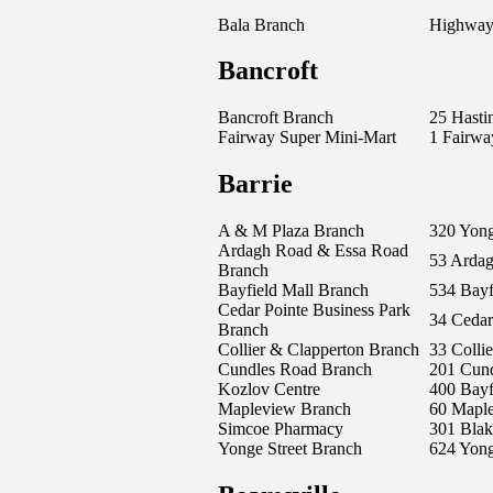
Bala Branch
Highway
Bancroft
Bancroft Branch
25 Hasti
Fairway Super Mini-Mart
1 Fairwa
Barrie
A & M Plaza Branch
320 Yong
Ardagh Road & Essa Road
53 Arda
Branch
Bayfield Mall Branch
534 Bayfi
Cedar Pointe Business Park
34 Cedar
Branch
Collier & Clapperton Branch
33 Collie
Cundles Road Branch
201 Cund
Kozlov Centre
400 Bayfi
Mapleview Branch
60 Maple
Simcoe Pharmacy
301 Blak
Yonge Street Branch
624 Yong