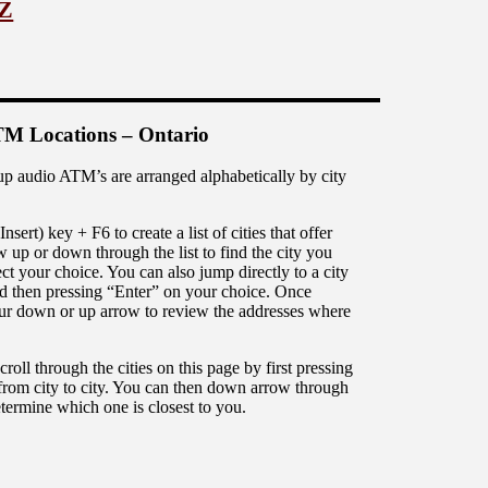
 Z
M Locations – Ontario
up audio ATM’s are arranged alphabetically by city
rt) key + F6 to create a list of cities that offer
up or down through the list to find the city you
ct your choice. You can also jump directly to a city
 and then pressing “Enter” on your choice. Once
 your down or up arrow to review the addresses where
ll through the cities on this page by first pressing
from city to city. You can then down arrow through
 determine which one is closest to you.