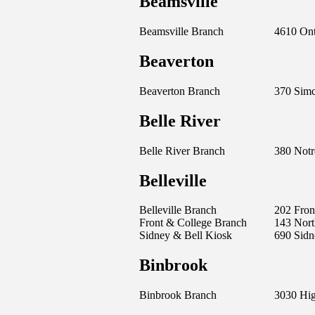
Beamsville
Beamsville Branch
4610 Ont
Beaverton
Beaverton Branch
370 Simc
Belle River
Belle River Branch
380 Notr
Belleville
Belleville Branch
202 Front
Front & College Branch
143 Nort
Sidney & Bell Kiosk
690 Sidn
Binbrook
Binbrook Branch
3030 Hi