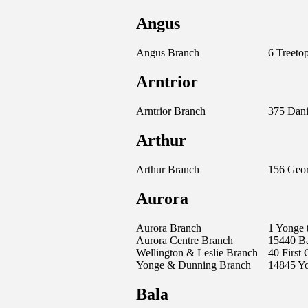
Angus
Angus Branch
6 Treetop
Arntrior
Arntrior Branch
375 Dani
Arthur
Arthur Branch
156 Geor
Aurora
Aurora Branch
1 Yonge 
Aurora Centre Branch
15440 B
Wellington & Leslie Branch
40 First
Yonge & Dunning Branch
14845 Yo
Bala